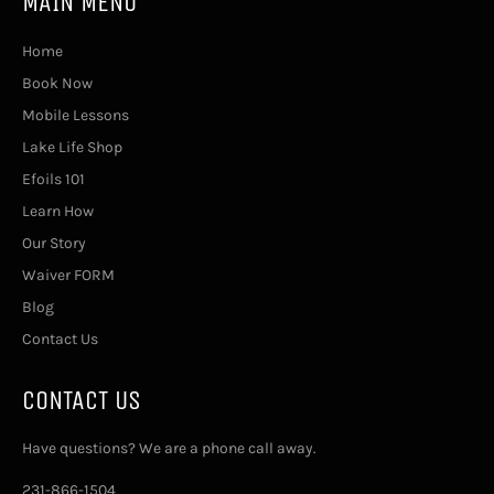
MAIN MENU
Home
Book Now
Mobile Lessons
Lake Life Shop
Efoils 101
Learn How
Our Story
Waiver FORM
Blog
Contact Us
CONTACT US
Have questions? We are a phone call away.
231-866-1504