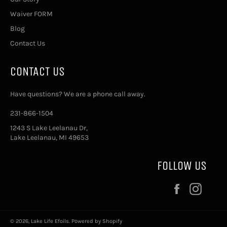
Waiver FORM
Blog
Contact Us
CONTACT US
Have questions? We are a phone call away.
231-866-1504
1243 S Lake Leelanau Dr,
Lake Leelanau, MI 49653
FOLLOW US
Facebook
Insta
© 2026,
Lake Life Efoils
.
Powered by Shopify