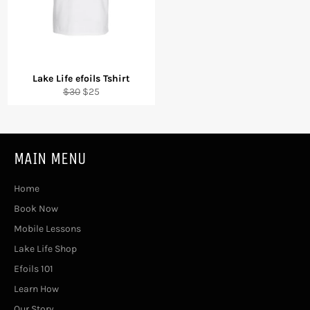
Lake Life efoils Tshirt
Regular
Sale
$30
$25
price
price
MAIN MENU
Home
Book Now
Mobile Lessons
Lake Life Shop
Efoils 101
Learn How
Our Story