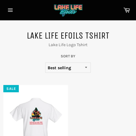
Skip
to
Car
content
Site
navigation
LAKE LIFE EFOILS TSHIRT
Lake Life Logo Tshirt
SORT BY
SALE