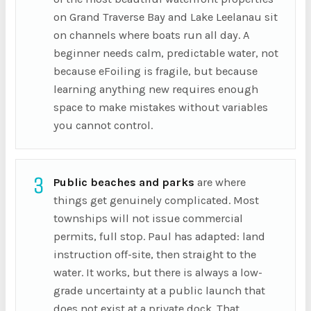
on Grand Traverse Bay and Lake Leelanau sit
on channels where boats run all day. A
beginner needs calm, predictable water, not
because eFoiling is fragile, but because
learning anything new requires enough
space to make mistakes without variables
you cannot control.
3
Public beaches and parks
are where
things get genuinely complicated. Most
townships will not issue commercial
permits, full stop. Paul has adapted: land
instruction off-site, then straight to the
water. It works, but there is always a low-
grade uncertainty at a public launch that
does not exist at a private dock. That