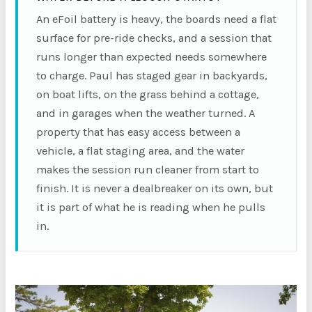
An eFoil battery is heavy, the boards need a flat
surface for pre-ride checks, and a session that
runs longer than expected needs somewhere
to charge. Paul has staged gear in backyards,
on boat lifts, on the grass behind a cottage,
and in garages when the weather turned. A
property that has easy access between a
vehicle, a flat staging area, and the water
makes the session run cleaner from start to
finish. It is never a dealbreaker on its own, but
it is part of what he is reading when he pulls
in.