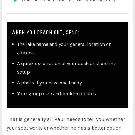
WHEN YOU REACH OUT, SEND:
The lake name and your general location or
address
A quick description of your dock or shoreline
setup
A photo if you have one handy
Your group size and preferred dates
That is generally all Paul needs to tell you whether
your spot works or whether he has a better option