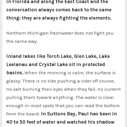
in Florida and along the East Coast and the
conversation always comes back to the same
thing: they are always fighting the elements.
Northern Michigan freshwater does not fight you
the same way.
Inland lakes like Torch Lake, Glen Lake, Lake
Leelanau and Crystal Lake sit in protected
basins.
When the morning is calm, the surface is
glassy. There is no tide pushing a rider off course,
no salt burning their eyes when they fall, no current
pulling them toward anything. The water is clear
enough in most spots that you can read the bottom
from the board.
In Suttons Bay, Paul has been in
40 to 50 feet of water and watched his shadow