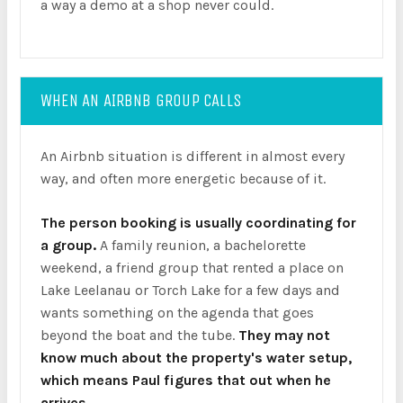
a way a demo at a shop never could.
WHEN AN AIRBNB GROUP CALLS
An Airbnb situation is different in almost every
way, and often more energetic because of it.
The person booking is usually coordinating for
a group.
A family reunion, a bachelorette
weekend, a friend group that rented a place on
Lake Leelanau or Torch Lake for a few days and
wants something on the agenda that goes
beyond the boat and the tube.
They may not
know much about the property's water setup,
which means Paul figures that out when he
arrives.