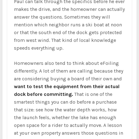
Paul can talk through the specifics before he ever
makes the drive, and the homeowner can actually
answer the questions. Sometimes they will
mention which neighbor runs a ski boat at noon
or that the south end of the dock gets protected
from west wind. That kind of local knowledge
speeds everything up.
Homeowners also tend to think about eFoiling
differently. A lot of them are calling because they
are considering buying a board of their own and
want to test the equipment from their actual
dock before committing.
That is one of the
smartest things you can do before a purchase
that size: see how the water depth works, how
the launch feels, whether the lake has enough
open space for a rider to actually move. A lesson
at your own property answers those questions in