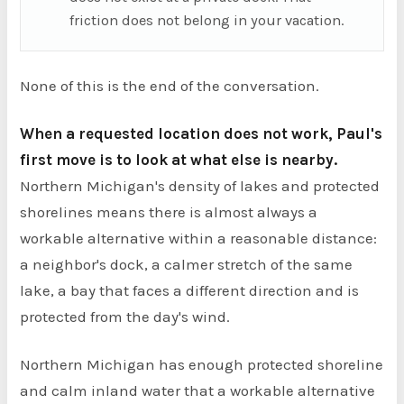
friction does not belong in your vacation.
None of this is the end of the conversation.
When a requested location does not work, Paul's
first move is to look at what else is nearby.
Northern Michigan's density of lakes and protected
shorelines means there is almost always a
workable alternative within a reasonable distance:
a neighbor's dock, a calmer stretch of the same
lake, a bay that faces a different direction and is
protected from the day's wind.
Northern Michigan has enough protected shoreline
and calm inland water that a workable alternative