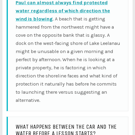
Paul can almost always find protected
water regardless of which direction the
wind is blowing
. A beach that is getting
hammered from the northwest might have a
cove on the opposite bank that is glassy. A
dock on the west-facing shore of Lake Leelanau
might be unusable on a given morning and
perfect by afternoon. When he is looking at a
private property, he is factoring in which
direction the shoreline faces and what kind of
protection it naturally has before he commits
to launching there versus suggesting an
alternative.
WHAT HAPPENS BETWEEN THE CAR AND THE
WATER BEFORE A LESSON STARTS?