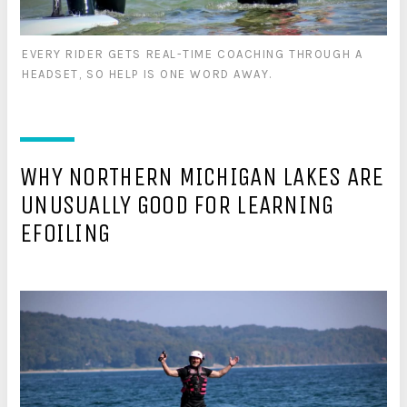
EVERY RIDER GETS REAL-TIME COACHING THROUGH A
HEADSET, SO HELP IS ONE WORD AWAY.
WHY NORTHERN MICHIGAN LAKES ARE
UNUSUALLY GOOD FOR LEARNING
EFOILING