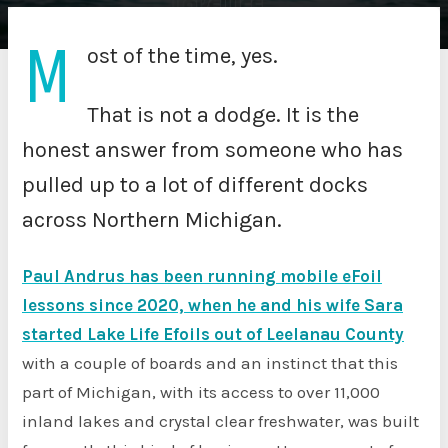
M
ost of the time, yes.
That is not a dodge. It is the
honest answer from someone who has
pulled up to a lot of different docks
across Northern Michigan.
Paul Andrus has been running mobile eFoil
lessons since 2020, when he and his wife Sara
started Lake Life Efoils out of Leelanau County
with a couple of boards and an instinct that this
part of Michigan, with its access to over 11,000
inland lakes and crystal clear freshwater, was built