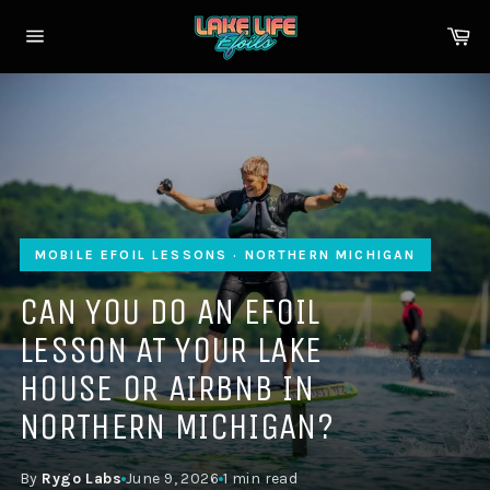
Skip
to
Ca
content
Site
navigation
MOBILE EFOIL LESSONS · NORTHERN MICHIGAN
CAN YOU DO AN EFOIL
LESSON AT YOUR LAKE
HOUSE OR AIRBNB IN
NORTHERN MICHIGAN?
By
Rygo Labs
June 9, 2026
1 min read