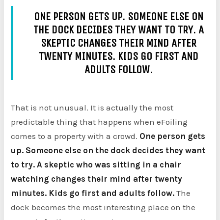
ONE PERSON GETS UP. SOMEONE ELSE ON
THE DOCK DECIDES THEY WANT TO TRY. A
SKEPTIC CHANGES THEIR MIND AFTER
TWENTY MINUTES. KIDS GO FIRST AND
ADULTS FOLLOW.
That is not unusual. It is actually the most
predictable thing that happens when eFoiling
comes to a property with a crowd.
One person gets
up. Someone else on the dock decides they want
to try. A skeptic who was sitting in a chair
watching changes their mind after twenty
minutes. Kids go first and adults follow.
The
dock becomes the most interesting place on the