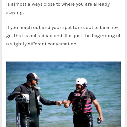
is almost always close to where you are already
staying.
If you reach out and your spot turns out to be a no-
go, that is not a dead end. It is just the beginning of
a slightly different conversation.