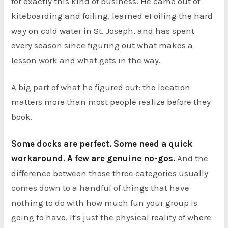
for exactly this kind of business. He came out of
kiteboarding and foiling, learned eFoiling the hard
way on cold water in St. Joseph, and has spent
every season since figuring out what makes a
lesson work and what gets in the way.
A big part of what he figured out: the location
matters more than most people realize before they
book.
Some docks are perfect. Some need a quick
workaround. A few are genuine no-gos.
And the
difference between those three categories usually
comes down to a handful of things that have
nothing to do with how much fun your group is
going to have. It's just the physical reality of where