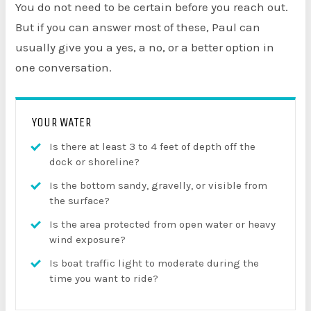
You do not need to be certain before you reach out.
But if you can answer most of these, Paul can
usually give you a yes, a no, or a better option in
one conversation.
YOUR WATER
Is there at least 3 to 4 feet of depth off the
dock or shoreline?
Is the bottom sandy, gravelly, or visible from
the surface?
Is the area protected from open water or heavy
wind exposure?
Is boat traffic light to moderate during the
time you want to ride?