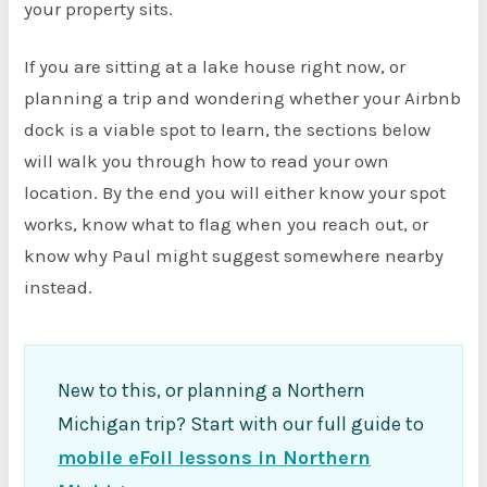
your property sits.
If you are sitting at a lake house right now, or
planning a trip and wondering whether your Airbnb
dock is a viable spot to learn, the sections below
will walk you through how to read your own
location. By the end you will either know your spot
works, know what to flag when you reach out, or
know why Paul might suggest somewhere nearby
instead.
New to this, or planning a Northern
Michigan trip? Start with our full guide to
mobile eFoil lessons in Northern