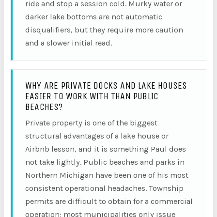
ride and stop a session cold. Murky water or
darker lake bottoms are not automatic
disqualifiers, but they require more caution
and a slower initial read.
WHY ARE PRIVATE DOCKS AND LAKE HOUSES
EASIER TO WORK WITH THAN PUBLIC
BEACHES?
Private property is one of the biggest
structural advantages of a lake house or
Airbnb lesson, and it is something Paul does
not take lightly. Public beaches and parks in
Northern Michigan have been one of his most
consistent operational headaches. Township
permits are difficult to obtain for a commercial
operation; most municipalities only issue