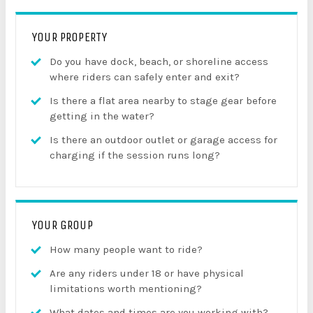
YOUR PROPERTY
Do you have dock, beach, or shoreline access
where riders can safely enter and exit?
Is there a flat area nearby to stage gear before
getting in the water?
Is there an outdoor outlet or garage access for
charging if the session runs long?
YOUR GROUP
How many people want to ride?
Are any riders under 18 or have physical
limitations worth mentioning?
What dates and times are you working with?