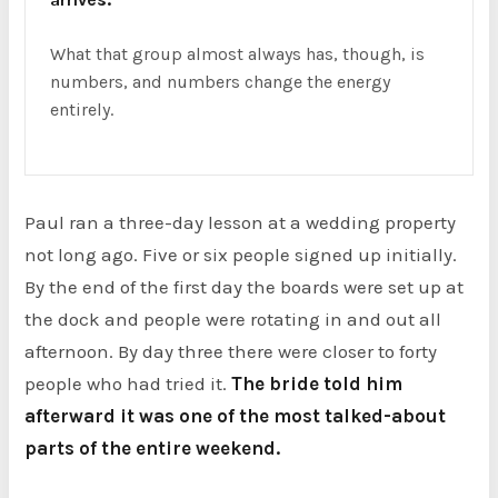
What that group almost always has, though, is
numbers, and numbers change the energy
entirely.
Paul ran a three-day lesson at a wedding property
not long ago. Five or six people signed up initially.
By the end of the first day the boards were set up at
the dock and people were rotating in and out all
afternoon. By day three there were closer to forty
people who had tried it.
The bride told him
afterward it was one of the most talked-about
parts of the entire weekend.