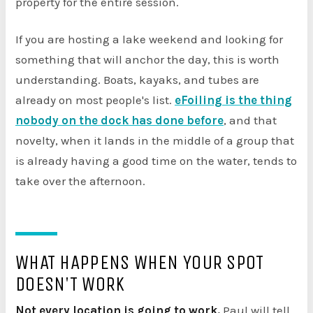
property for the entire session.
If you are hosting a lake weekend and looking for
something that will anchor the day, this is worth
understanding. Boats, kayaks, and tubes are
already on most people's list.
eFoiling is the thing
nobody on the dock has done before
, and that
novelty, when it lands in the middle of a group that
is already having a good time on the water, tends to
take over the afternoon.
WHAT HAPPENS WHEN YOUR SPOT
DOESN'T WORK
Not every location is going to work.
Paul will tell