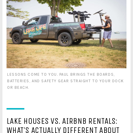
LESSONS COME TO YOU. PAUL BRINGS THE BOARDS,
BATTERIES, AND SAFETY GEAR STRAIGHT TO YOUR DOCK
OR BEACH.
LAKE HOUSES VS. AIRBNB RENTALS:
WHAT'S ACTUALLY DIFFERENT ABOUT