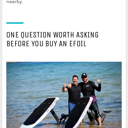
nearby.
ONE QUESTION WORTH ASKING
BEFORE YOU BUY AN EFOIL