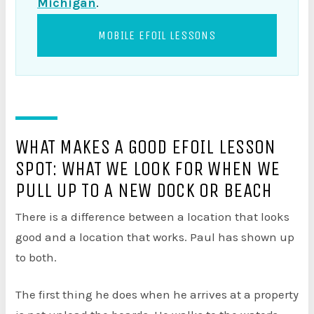
Michigan
.
MOBILE EFOIL LESSONS
WHAT MAKES A GOOD EFOIL LESSON
SPOT: WHAT WE LOOK FOR WHEN WE
PULL UP TO A NEW DOCK OR BEACH
There is a difference between a location that looks
good and a location that works. Paul has shown up
to both.
The first thing he does when he arrives at a property