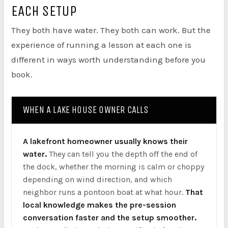
EACH SETUP
They both have water. They both can work. But the
experience of running a lesson at each one is
different in ways worth understanding before you
book.
WHEN A LAKE HOUSE OWNER CALLS
A lakefront homeowner usually knows their
water.
They can tell you the depth off the end of
the dock, whether the morning is calm or choppy
depending on wind direction, and which
neighbor runs a pontoon boat at what hour.
That
local knowledge makes the pre-session
conversation faster and the setup smoother.