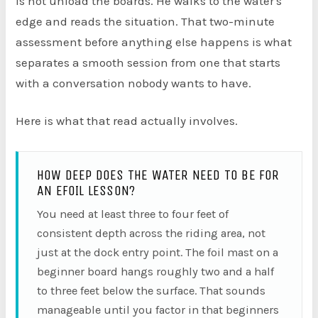
is not unload the boards. He walks to the water's
edge and reads the situation. That two-minute
assessment before anything else happens is what
separates a smooth session from one that starts
with a conversation nobody wants to have.
Here is what that read actually involves.
HOW DEEP DOES THE WATER NEED TO BE FOR
AN EFOIL LESSON?
You need at least three to four feet of
consistent depth across the riding area, not
just at the dock entry point. The foil mast on a
beginner board hangs roughly two and a half
to three feet below the surface. That sounds
manageable until you factor in that beginners