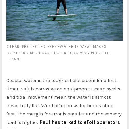
CLEAR, PROTECTED FRESHWATER IS WHAT MAKES
NORTHERN MICHIGAN SUCH A FORGIVING PLACE TO
LEARN.
Coastal water is the toughest classroom for a first-
timer. Salt is corrosive on equipment. Ocean swells
and tidal movement mean the water is almost
never truly flat. Wind off open water builds chop
fast. The margin for error is smaller and the sensory
load is higher.
Paul has talked to eFoil operators