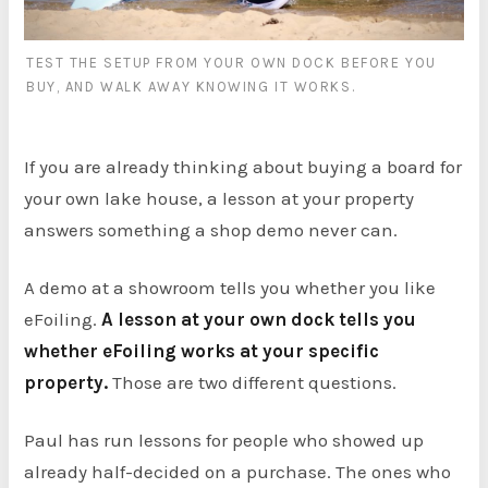
TEST THE SETUP FROM YOUR OWN DOCK BEFORE YOU
BUY, AND WALK AWAY KNOWING IT WORKS.
If you are already thinking about buying a board for
your own lake house, a lesson at your property
answers something a shop demo never can.
A demo at a showroom tells you whether you like
eFoiling.
A lesson at your own dock tells you
whether eFoiling works at your specific
property.
Those are two different questions.
Paul has run lessons for people who showed up
already half-decided on a purchase. The ones who