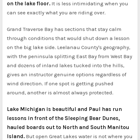
on the lake floor.
It is less intimidating when you
can see exactly what you are riding over.
Grand Traverse Bay has sections that stay calm
through conditions that would shut down a lesson
on the big lake side. Leelanau County's geography,
with the peninsula splitting East Bay from West Bay
and dozens of inland lakes tucked into the hills,
gives an instructor genuine options regardless of
wind direction. If one spot is getting pushed
around, another is almost always protected.
Lake Michigan is beautiful and Paul has run
lessons in front of the Sleeping Bear Dunes,
hauled boards out to North and South Manitou
Island.
But open Great Lakes water is not where you