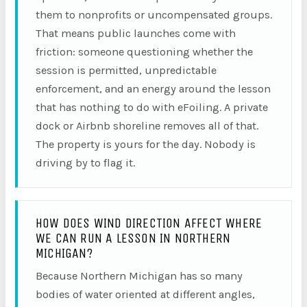
them to nonprofits or uncompensated groups.
That means public launches come with
friction: someone questioning whether the
session is permitted, unpredictable
enforcement, and an energy around the lesson
that has nothing to do with eFoiling. A private
dock or Airbnb shoreline removes all of that.
The property is yours for the day. Nobody is
driving by to flag it.
HOW DOES WIND DIRECTION AFFECT WHERE
WE CAN RUN A LESSON IN NORTHERN
MICHIGAN?
Because Northern Michigan has so many
bodies of water oriented at different angles,