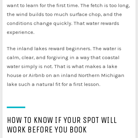
want to learn for the first time. The fetch is too long,
the wind builds too much surface chop, and the
conditions change quickly. That water rewards
experience.
The inland lakes reward beginners. The water is
calm, clear, and forgiving in a way that coastal
water simply is not. That is what makes a lake
house or Airbnb on an inland Northern Michigan
lake such a natural fit for a first lesson.
HOW TO KNOW IF YOUR SPOT WILL
WORK BEFORE YOU BOOK