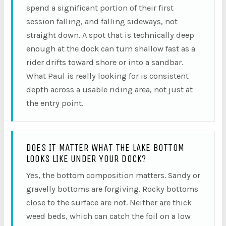
spend a significant portion of their first
session falling, and falling sideways, not
straight down. A spot that is technically deep
enough at the dock can turn shallow fast as a
rider drifts toward shore or into a sandbar.
What Paul is really looking for is consistent
depth across a usable riding area, not just at
the entry point.
DOES IT MATTER WHAT THE LAKE BOTTOM
LOOKS LIKE UNDER YOUR DOCK?
Yes, the bottom composition matters. Sandy or
gravelly bottoms are forgiving. Rocky bottoms
close to the surface are not. Neither are thick
weed beds, which can catch the foil on a low