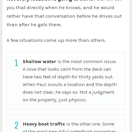
you that directly when he knows, and he would
rather have that conversation before he drives out
than after he gets there.
A few situations come up more than others.
1
Shallow water
is the most common issue.
A cove that looks calm from the deck can
have two feet of depth for thirty yards out.
When Paul scouts a location and the depth
does not clear, he says so. Not a judgment
on the property, just physics.
2
Heavy boat traffic
is the other one. Some
of the most beautiful waterfront properties